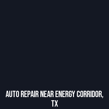
Auto Repair Near Energy Corridor,
TX