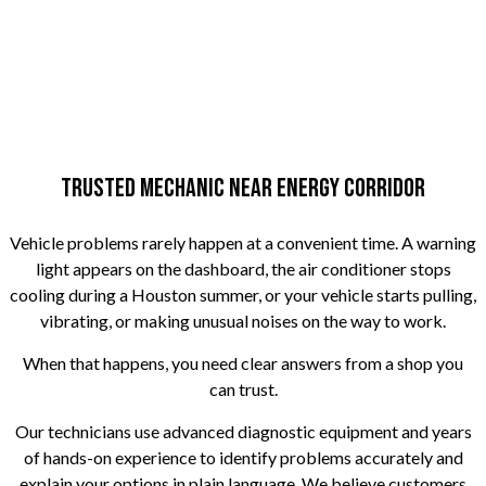
Trusted Mechanic Near Energy Corridor
Vehicle problems rarely happen at a convenient time. A warning
light appears on the dashboard, the air conditioner stops
cooling during a Houston summer, or your vehicle starts pulling,
vibrating, or making unusual noises on the way to work.
When that happens, you need clear answers from a shop you
can trust.
Our technicians use advanced diagnostic equipment and years
of hands-on experience to identify problems accurately and
explain your options in plain language. We believe customers