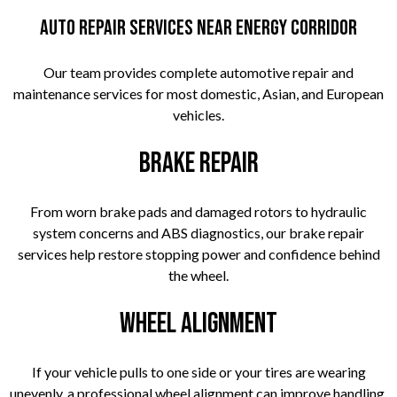
Auto Repair Services Near Energy Corridor
Our team provides complete automotive repair and
maintenance services for most domestic, Asian, and European
vehicles.
Brake Repair
From worn brake pads and damaged rotors to hydraulic
system concerns and ABS diagnostics, our brake repair
services help restore stopping power and confidence behind
the wheel.
Wheel Alignment
If your vehicle pulls to one side or your tires are wearing
unevenly, a professional wheel alignment can improve handling,