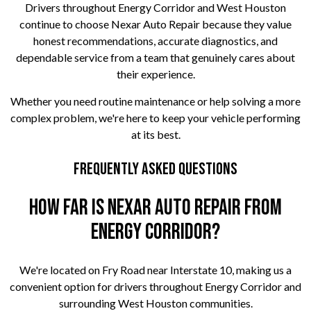
Drivers throughout Energy Corridor and West Houston
continue to choose Nexar Auto Repair because they value
honest recommendations, accurate diagnostics, and
dependable service from a team that genuinely cares about
their experience.
Whether you need routine maintenance or help solving a more
complex problem, we're here to keep your vehicle performing
at its best.
Frequently Asked Questions
How far is Nexar Auto Repair from
Energy Corridor?
We're located on Fry Road near Interstate 10, making us a
convenient option for drivers throughout Energy Corridor and
surrounding West Houston communities.