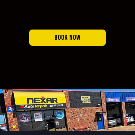
Book Now