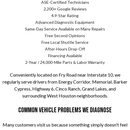
ASE-Certified Technicians
2,200+ Google Reviews
4.9-Star Rating
Advanced Diagnostic Equipment
Same-Day Service Available on Many Repairs
Free Second Opinions
Free Local Shuttle Service
After-Hours Drop-Off
Financing Available
2-Year / 24,000-Mile Parts & Labor Warranty
Conveniently located on Fry Road near Interstate 10, we
regularly serve drivers from Energy Corridor, Memorial, Barker
Cypress, Highway 6, Cinco Ranch, Grand Lakes, and
surrounding West Houston neighborhoods.
Common Vehicle Problems We Diagnose
Many customers visit us because something simply doesn't feel