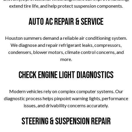
extend tire life, and help protect suspension components.
Auto AC Repair & Service
Houston summers demand a reliable air conditioning system.
We diagnose and repair refrigerant leaks, compressors,
condensers, blower motors, climate control concerns, and
more.
Check Engine Light Diagnostics
Modern vehicles rely on complex computer systems. Our
diagnostic process helps pinpoint warning lights, performance
issues, and drivability concerns accurately.
Steering & Suspension Repair