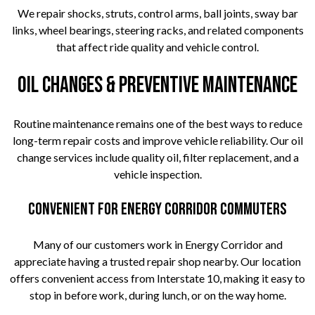
We repair shocks, struts, control arms, ball joints, sway bar
links, wheel bearings, steering racks, and related components
that affect ride quality and vehicle control.
Oil Changes & Preventive Maintenance
Routine maintenance remains one of the best ways to reduce
long-term repair costs and improve vehicle reliability. Our oil
change services include quality oil, filter replacement, and a
vehicle inspection.
Convenient for Energy Corridor Commuters
Many of our customers work in Energy Corridor and
appreciate having a trusted repair shop nearby. Our location
offers convenient access from Interstate 10, making it easy to
stop in before work, during lunch, or on the way home.