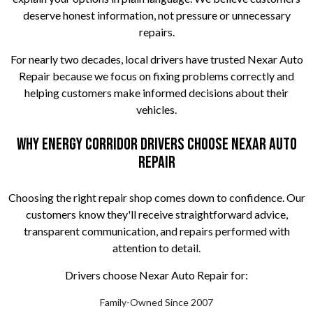
deserve honest information, not pressure or unnecessary
repairs.
For nearly two decades, local drivers have trusted Nexar Auto
Repair because we focus on fixing problems correctly and
helping customers make informed decisions about their
vehicles.
Why Energy Corridor Drivers Choose Nexar Auto
Repair
Choosing the right repair shop comes down to confidence. Our
customers know they'll receive straightforward advice,
transparent communication, and repairs performed with
attention to detail.
Drivers choose Nexar Auto Repair for:
Family-Owned Since 2007