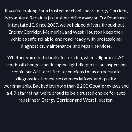
If you're looking for a trusted mechanic near Energy Corridor,
Nexar Auto Repair is just a short drive away on Fry Road near
Interstate 10. Since 2007, we've helped drivers throughout
Energy Corridor, Memorial, and West Houston keep their
vehicles safe, reliable, and road-ready with professional
diagnostics, maintenance, and repair services.
Whether you need a brake inspection, wheel alignment, AC
repair, oil change, check engine light diagnosis, or suspension
repair, our ASE-certified technicians focus on accurate
diagnostics, honest recommendations, and quality
workmanship. Backed by more than 2,200 Google reviews and
a 4.9-star rating, we’re proud to be a trusted choice for auto
repair near Energy Corridor and West Houston.