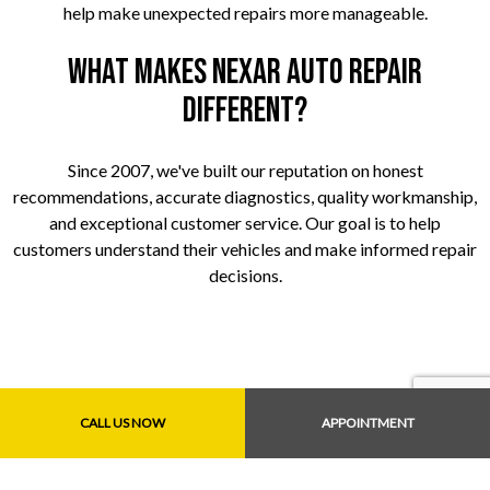
help make unexpected repairs more manageable.
What makes Nexar Auto Repair
different?
Since 2007, we've built our reputation on honest
recommendations, accurate diagnostics, quality workmanship,
and exceptional customer service. Our goal is to help
customers understand their vehicles and make informed repair
decisions.
CALL US NOW
APPOINTMENT