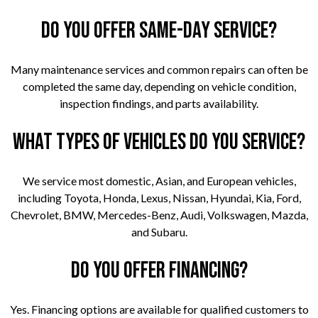
Do you offer same-day service?
Many maintenance services and common repairs can often be
completed the same day, depending on vehicle condition,
inspection findings, and parts availability.
What types of vehicles do you service?
We service most domestic, Asian, and European vehicles,
including Toyota, Honda, Lexus, Nissan, Hyundai, Kia, Ford,
Chevrolet, BMW, Mercedes-Benz, Audi, Volkswagen, Mazda,
and Subaru.
Do you offer financing?
Yes. Financing options are available for qualified customers to