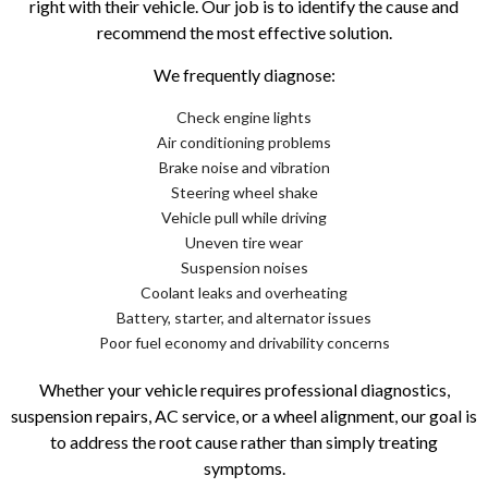
right with their vehicle. Our job is to identify the cause and
recommend the most effective solution.
We frequently diagnose:
Check engine lights
Air conditioning problems
Brake noise and vibration
Steering wheel shake
Vehicle pull while driving
Uneven tire wear
Suspension noises
Coolant leaks and overheating
Battery, starter, and alternator issues
Poor fuel economy and drivability concerns
Whether your vehicle requires professional diagnostics,
suspension repairs, AC service, or a wheel alignment, our goal is
to address the root cause rather than simply treating
symptoms.