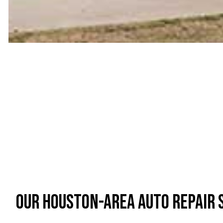
Our Houston-Area Auto Repair S