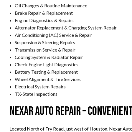
Oil Changes & Routine Maintenance
Brake Repair & Replacement
Engine Diagnostics & Repairs
Alternator Replacement & Charging System Repair
Air Conditioning (AC) Service & Repair
Suspension & Steering Repairs
Transmission Service & Repair
Cooling System & Radiator Repair
Check Engine Light Diagnostics
Battery Testing & Replacement
Wheel Alignment & Tire Services
Electrical System Repairs
TX-State Inspections
Nexar Auto Repair – Convenien
Located North of Fry Road, just west of Houston, Nexar Auto 