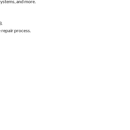
systems, and more.
3.
 repair process.