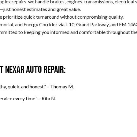
lex repairs, we handle brakes, engines, transmissions, electrical 
—just honest estimates and great value.
e prioritize quick turnaround without compromising quality.
orial, and Energy Corridor via I-10, Grand Parkway, and FM 146
committed to keeping you informed and comfortable throughout the
 Nexar Auto Repair:
thy, quick, and honest.” – Thomas M.
rvice every time.” – Rita N.