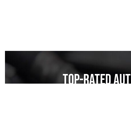
Top-Rated Aut
Nexar Auto Re
Looking for top-rated auto rep
your trusted local auto mechan