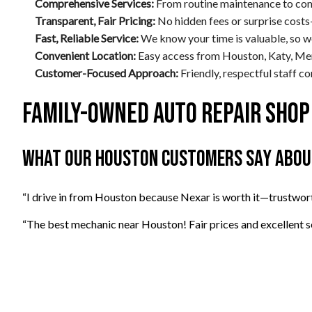
Comprehensive Services:
From routine maintenance to comp
Transparent, Fair Pricing:
No hidden fees or surprise costs
Fast, Reliable Service:
We know your time is valuable, so w
Convenient Location:
Easy access from Houston, Katy, Mem
Customer-Focused Approach:
Friendly, respectful staff 
Family-Owned Auto Repair Shop
What Our Houston Customers Say About
“I drive in from Houston because Nexar is worth it—trustwor
“The best mechanic near Houston! Fair prices and excellent se