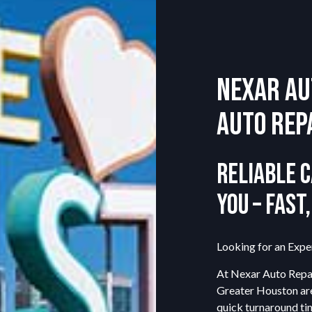
CAR BATTERY REPLACEMENT
CAR MAINTENANCE
ENGINE REPAIR
Nexar Au
TIRE BALANCING
VEHICLE INSPECTION
Auto Rep
SERVICE AREAS
Reliable C
You – Fast
Looking for an Expe
At Nexar Auto Repai
Greater Houston are
quick turnaround ti