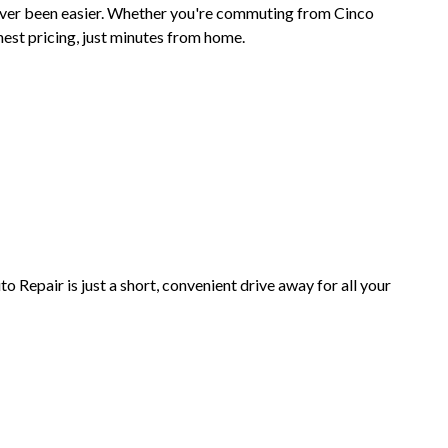
ever been easier. Whether you're commuting from Cinco
nest pricing, just minutes from home.
epair is just a short, convenient drive away for all your