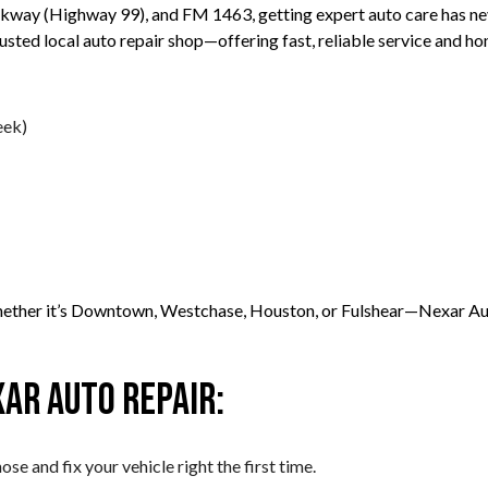
rkway (Highway 99), and FM 1463, getting expert auto care has n
ted local auto repair shop—offering fast, reliable service and ho
eek)
ther it’s Downtown, Westchase, Houston, or Fulshear—Nexar Auto R
ar Auto Repair:
se and fix your vehicle right the first time.