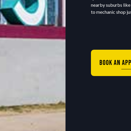
nearby suburbs like
to mechanic shop jus
Book An Ap