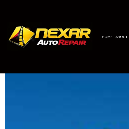
HOME
ABOUT
BLOG
ALTERNATOR REPLACEMENT
TOYOTA
AC REPAIR & SERVICE
CHEVY
FACTORY SCHEDULED MAINTENA
NISSAN
RADIATOR/COOLANT REPAIR
ACURA
AUTO ELECTRICAL REPAIR
LAND ROV
AUTO REPAIR
MAZDA
BRAKE REPAIR
KIA