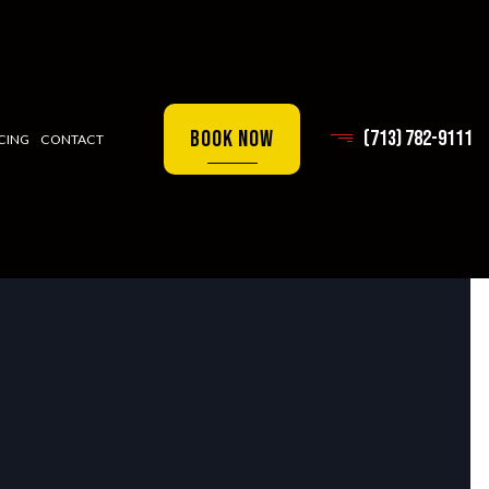
Book Now
(713) 782-9111
CING
CONTACT