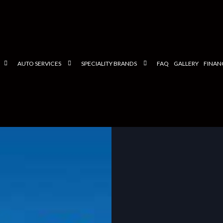
AUTO SERVICES
SPECIALITY BRANDS
FAQ
GALLERY
FINAN
TESTIMONIALS
CHECK ENGINE LIGHT
FORD
EUROPEAN SERVICE/REPAIR
BMW
NCE
HYBRID SERVICE/REPAIR
MERCEDES
STEERING AND SUSPENSION
HONDA
ER
AUTO MECHANIC
LEXUS
AUTO SERVICE
VOLKSWAGEN
BRAKE REPLACEMENT
HYUNDAI