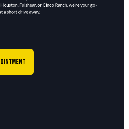
 Houston, Fulshear, or Cinco Ranch, we're your go-
t a short drive away.
pointment