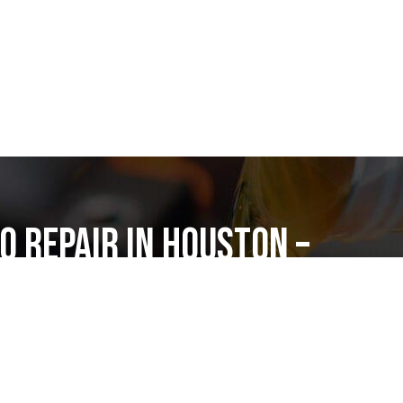
o Repair in Houston –
pair Katy
air in Houston? Nexar Auto Repair in Katy is
ic shop for expert auto service, honest