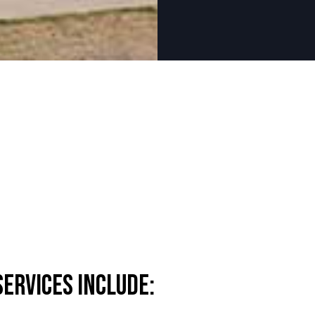
ervices Include: