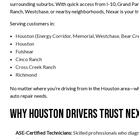
surrounding suburbs. With quick access from I-10, Grand Pa
Ranch, Westchase, or nearby neighborhoods, Nexar is your trus
Serving customers in:
Houston (Energy Corridor, Memorial, Westchase, Bear Cr
Houston
Fulshear
Cinco Ranch
Cross Creek Ranch
Richmond
No matter where you’re driving from in the Houston area—whe
auto repair needs.
Why Houston Drivers Trust Nex
ASE-Certified Technicians:
Skilled professionals who diagno