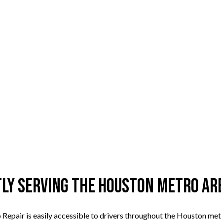
tly Serving the Houston Metro Ar
Repair is easily accessible to drivers throughout the Houston metr