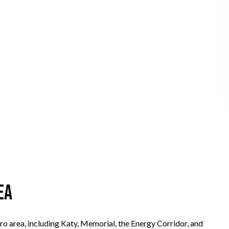
ea
o area, including Katy, Memorial, the Energy Corridor, and