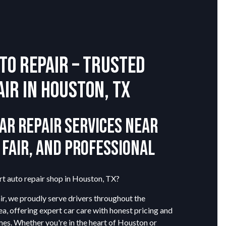
to Repair – Trusted
air in Houston, TX
ar Repair Services Near
, Fair, and Professional
rt auto repair shop in Houston, TX?
r, we proudly serve drivers throughout the
a, offering expert car care with honest pricing and
mes. Whether you're in the heart of Houston or