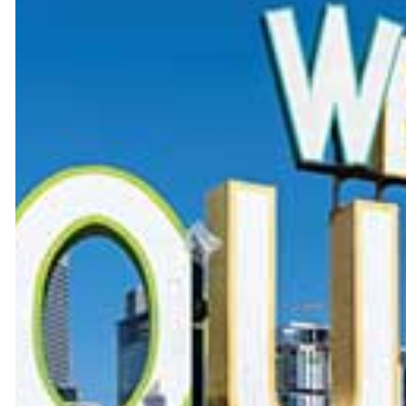
BRAKE SERVICE
CAR DIAGNOSTICS
TIMING BELT REPLACEMENT
OIL CHANGE
TIRE ROTATION
WHEEL ALIGNMENT