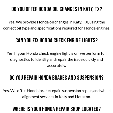
Do you offer Honda oil changes in Katy, TX?
Yes. We provide Honda oil changes in Katy, TX, using the
correct oil type and specifications required for Honda engines.
Can you fix Honda check engine lights?
Yes. If your Honda check engine light is on, we perform full
diagnostics to identify and repair the issue quickly and
accurately.
Do you repair Honda brakes and suspension?
Yes. We offer Honda brake repair, suspension repair, and wheel
alignment services in Katy and Houston.
Where is your Honda repair shop located?