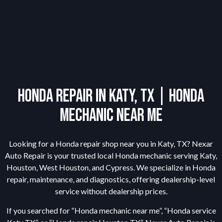
Honda Repair in Katy, TX | Honda
Mechanic Near Me
Looking for a Honda repair shop near you in Katy, TX? Nexar
Auto Repair is your trusted local Honda mechanic serving Katy,
Houston, West Houston, and Cypress. We specialize in Honda
repair, maintenance, and diagnostics, offering dealership-level
service without dealership prices.
If you searched for “Honda mechanic near me”, “Honda service