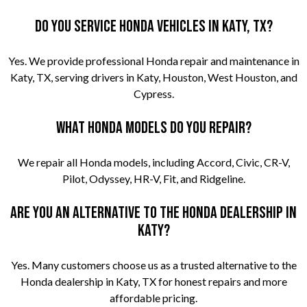
Do you service Honda vehicles in Katy, TX?
Yes. We provide professional Honda repair and maintenance in
Katy, TX, serving drivers in Katy, Houston, West Houston, and
Cypress.
What Honda models do you repair?
We repair all Honda models, including Accord, Civic, CR-V,
Pilot, Odyssey, HR-V, Fit, and Ridgeline.
Are you an alternative to the Honda dealership in
Katy?
Yes. Many customers choose us as a trusted alternative to the
Honda dealership in Katy, TX for honest repairs and more
affordable pricing.