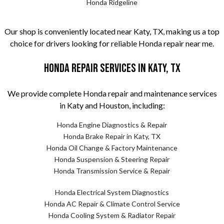
Honda Ridgeline
Our shop is conveniently located near Katy, TX, making us a top
choice for drivers looking for reliable Honda repair near me.
Honda Repair Services in Katy, TX
We provide complete Honda repair and maintenance services
in Katy and Houston, including:
Honda Engine Diagnostics & Repair
Honda Brake Repair in Katy, TX
Honda Oil Change & Factory Maintenance
Honda Suspension & Steering Repair
Honda Transmission Service & Repair
Honda Electrical System Diagnostics
Honda AC Repair & Climate Control Service
Honda Cooling System & Radiator Repair