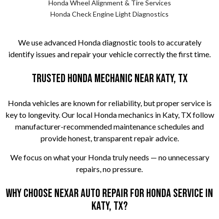
Honda Wheel Alignment & Tire Services
Honda Check Engine Light Diagnostics
We use advanced Honda diagnostic tools to accurately
identify issues and repair your vehicle correctly the first time.
Trusted Honda Mechanic Near Katy, TX
Honda vehicles are known for reliability, but proper service is
key to longevity. Our local Honda mechanics in Katy, TX follow
manufacturer-recommended maintenance schedules and
provide honest, transparent repair advice.
We focus on what your Honda truly needs — no unnecessary
repairs, no pressure.
Why Choose Nexar Auto Repair for Honda Service in
Katy, TX?