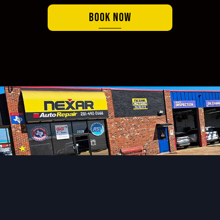
Book Now