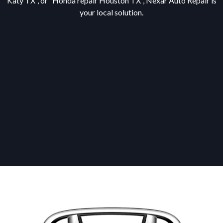
Katy TX”, or “Honda repair Houston TX”, Nexar Auto Repair is
your local solution.