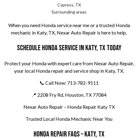
Cypress, TX
Surrounding areas
When you need Honda service near me or a trusted Honda
mechanic in Katy, TX, Nexar Auto Repair is here to help.
Schedule Honda Service in Katy, TX Today
Protect your Honda with expert care from Nexar Auto Repair,
your local Honda repair and service shop in Katy, TX.
📞 Call Now: 713-782-9111
📍 2208 Fry Rd, Houston, TX 77084
Nexar Auto Repair – Honda Repair Katy TX
Trusted Local Honda Mechanic Near You
Honda Repair FAQs – Katy, TX