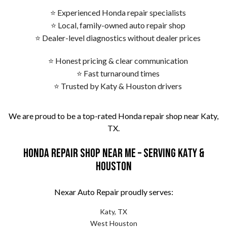
⭐ Experienced Honda repair specialists
⭐ Local, family-owned auto repair shop
⭐ Dealer-level diagnostics without dealer prices
⭐ Honest pricing & clear communication
⭐ Fast turnaround times
⭐ Trusted by Katy & Houston drivers
We are proud to be a top-rated Honda repair shop near Katy,
TX.
Honda Repair Shop Near Me – Serving Katy &
Houston
Nexar Auto Repair proudly serves:
Katy, TX
West Houston