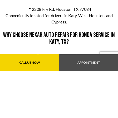
📍 2208 Fry Rd, Houston, TX 77084
Conveniently located for drivers in Katy, West Houston, and
Cypress.
Why choose Nexar Auto Repair for Honda service in
Katy, TX?
Customers choose us for:
CALL US NOW
APPOINTMENT
Experienced Honda mechanics
Honest recommendations
Fair pricing
Fast, dependable service
We aim to be your go-to Honda repair shop near Katy, TX.