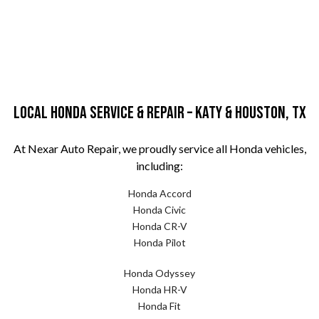
Local Honda Service & Repair – Katy & Houston, TX
At Nexar Auto Repair, we proudly service all Honda vehicles,
including:
Honda Accord
Honda Civic
Honda CR-V
Honda Pilot
Honda Odyssey
Honda HR-V
Honda Fit