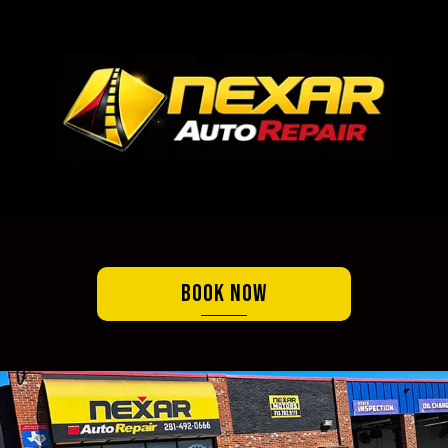
Book Now