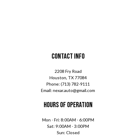
Contact Info
2208 Fry Road
Houston, TX 77084
Phone: (713) 782-9111
Email: nexar.auto@gmail.com
Hours of Operation
Mon - Fri: 8:00AM - 6:00PM
Sat: 9:00AM - 3:00PM
Sun: Closed