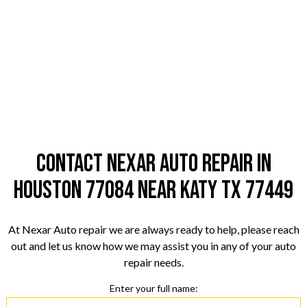
Contact Nexar Auto Repair in
Houston 77084 near Katy TX 77449
At Nexar Auto repair we are always ready to help, please reach
out and let us know how we may assist you in any of your auto
repair needs.
Enter your full name: