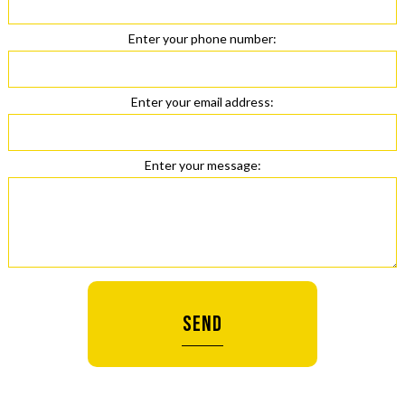
Enter your phone number:
Enter your email address:
Enter your message:
SEND