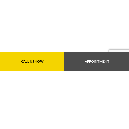
CALL US NOW
APPOINTMENT
Payment Methods